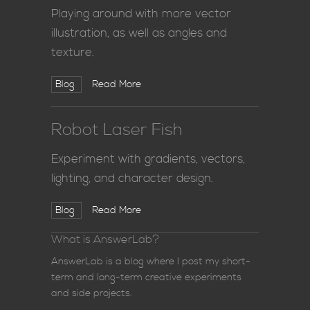
Playing around with more vector
illustration, as well as angles and
texture.
Blog
Read More
Robot Laser Fish
Experiment with gradients, vectors,
lighting, and character design.
Blog
Read More
What is AnswerLab?
AnswerLab is a blog where I post my short-
term and long-term creative experiments
and side projects.