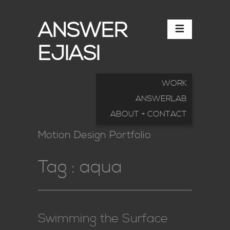
ANSWER
EJIASI
WORK
ANSWERLAB
ABOUT + CONTACT
Motion Design Portfolio
Tag :
aqua
Swimming the Surface