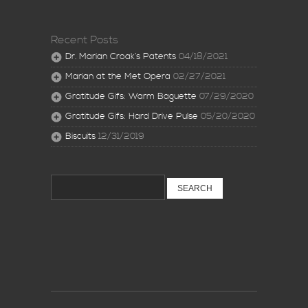
Recent Posts
Dr. Marian Croak’s Patents
04/18/2021
Marian at the Met Opera
02/27/2021
Gratitude Gifs: Warm Baguette
07/29/2020
Gratitude Gifs: Hard Drive Pulse
05/20/2020
Biscuits
12/31/2019
Search
for: