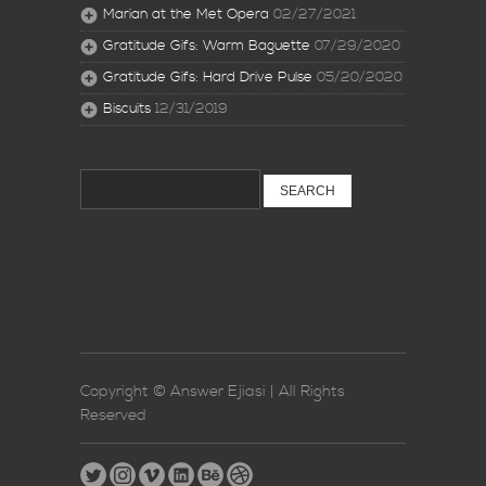
Marian at the Met Opera
02/27/2021
Gratitude Gifs: Warm Baguette
07/29/2020
Gratitude Gifs: Hard Drive Pulse
05/20/2020
Biscuits
12/31/2019
Search
for:
Copyright © Answer Ejiasi | All Rights
Reserved