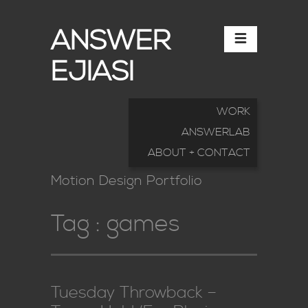
ANSWER
EJIASI
WORK
ANSWERLAB
ABOUT + CONTACT
Motion Design Portfolio
Tag :
games
Tuesday Throwback –