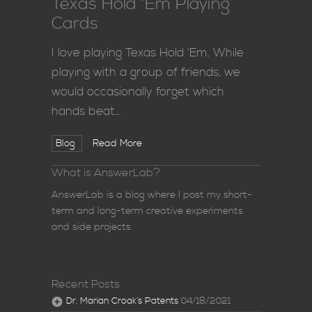
Texas Hold ‘Em Playing
Cards
I love playing Texas Hold ‘Em. While
playing with a group of friends, we
would occasionally forget which
hands beat…
Blog
Read More
What is AnswerLab?
AnswerLab is a blog where I post my short-
term and long-term creative experiments
and side projects.
Recent Posts
Dr. Marian Croak’s Patents
04/18/2021