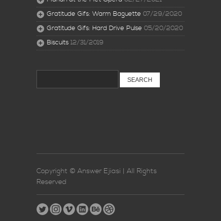
Gratitude Gifs: Warm Baguette
07/29/2020
Gratitude Gifs: Hard Drive Pulse
05/20/2020
Biscuits
12/31/2019
Search
for:
Copyright © Answer Ejiasi | All Rights
Reserved