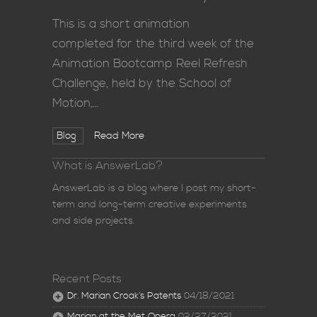
This is a short animation
completed for the third week of the
Animation Bootcamp Reel Refresh
Challenge, held by the School of
Motion,…
Blog
Read More
What is AnswerLab?
AnswerLab is a blog where I post my short-
term and long-term creative experiments
and side projects.
Recent Posts
Dr. Marian Croak’s Patents
04/18/2021
Marian at the Met Opera
02/27/2021