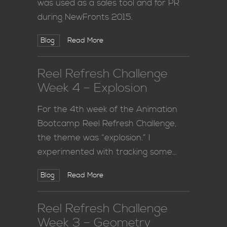
was used as a sales tool and for PR
during NewFronts 2015.
Blog
Read More
Reel Refresh Challenge
Week 4 – Explosion
For the 4th week of the Animation
Bootcamp Reel Refresh Challenge,
the theme was “explosion.” I
experimented with tracking some…
Blog
Read More
Reel Refresh Challenge
Week 3 – Geometry