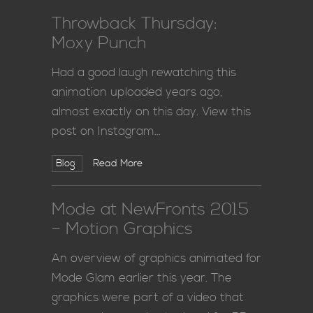
Throwback Thursday:
Moxy Punch
Had a good laugh rewatching this
animation uploaded years ago,
almost exactly on this day. View this
post on Instagram…
Blog
Read More
Mode at NewFronts 2015
– Motion Graphics
An overview of graphics animated for
Mode Glam earlier this year. The
graphics were part of a video that