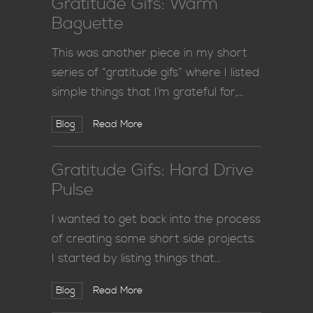
Gratitude Gifs: Warm
Baguette
This was another piece in my short
series of “gratitude gifs” where I listed
simple things that I’m grateful for,…
Blog
Read More
Gratitude Gifs: Hard Drive
Pulse
I wanted to get back into the process
of creating some short side projects.
I started by listing things that…
Blog
Read More