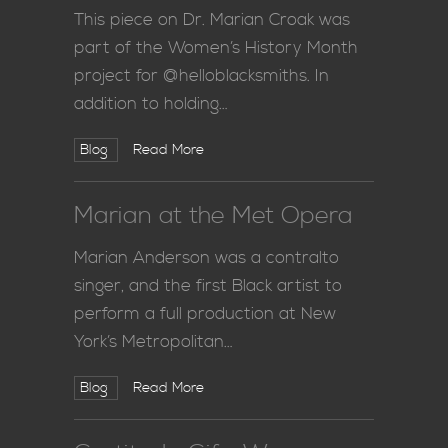
This piece on Dr. Marian Croak was
part of the Women’s History Month
project for @helloblacksmiths. In
addition to holding…
Blog
Read More
Marian at the Met Opera
Marian Anderson was a contralto
singer, and the first Black artist to
perform a full production at New
York’s Metropolitan…
Blog
Read More