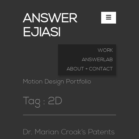
ANSWER
EJIASI
WORK
ANSWERLAB
ABOUT + CONTACT
Motion Design Portfolio
Tag :
2D
Dr. Marian Croak’s Patents