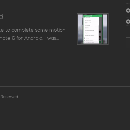
id
ote to complete some motion
note 6 for Android. I was…
S
for
s Reserved