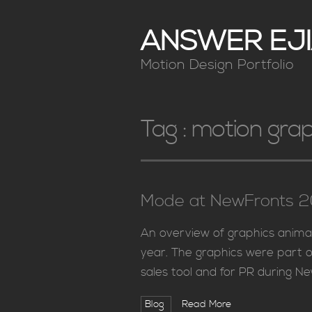
ANSWER EJI
Motion Design Portfolio
Tag :
motion grap
Mode at NewFronts 20
An overview of graphics anima
year. The graphics were part o
sales tool and for PR during N
Blog
Read More