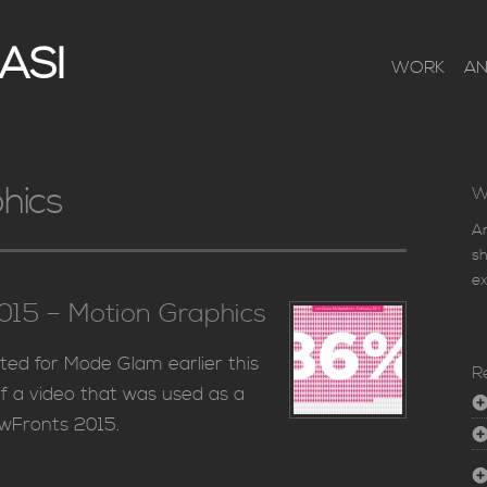
ASI
WORK
A
hics
W
An
sh
ex
15 – Motion Graphics
ted for Mode Glam earlier this
R
f a video that was used as a
ewFronts 2015.