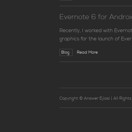
Evernote 6 for Andro
Recently, I worked with Evern
graphics for the launch of Ever
Blog
Read More
Copyright © Answer Ejiasi | All Right