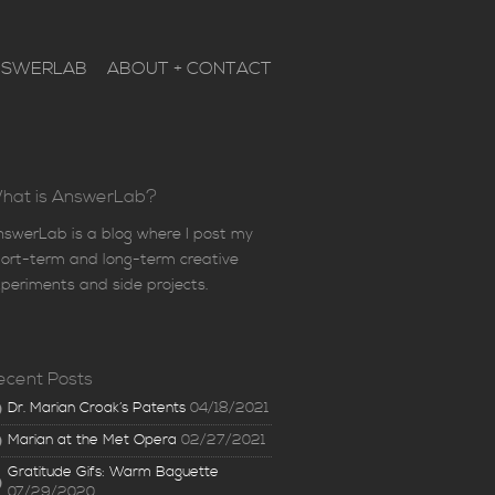
NSWERLAB
ABOUT + CONTACT
hat is AnswerLab?
swerLab is a blog where I post my
ort-term and long-term creative
periments and side projects.
ecent Posts
Dr. Marian Croak’s Patents
04/18/2021
Marian at the Met Opera
02/27/2021
Gratitude Gifs: Warm Baguette
07/29/2020