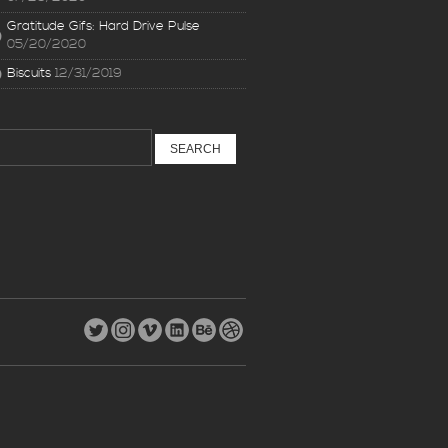
Gratitude Gifs: Hard Drive Pulse
05/20/2020
Biscuits
12/31/2019
earch
: