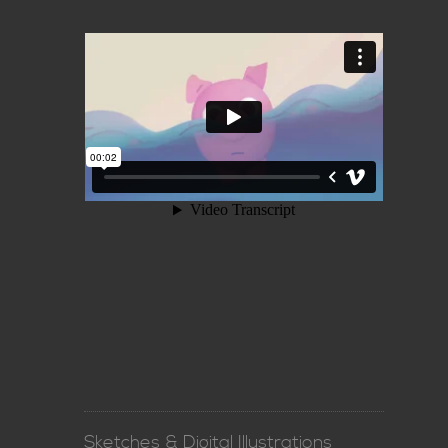
Sketches & Digital Illustrations