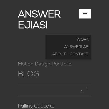
ANSWER
EJIASI
WORK
ANSWERLAB
ABOUT + CONTACT
Motion Design Portfolio
BLOG
Falling Cupcake