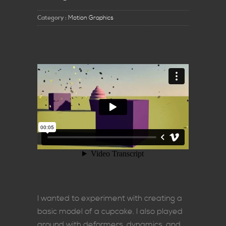
Category :
Motion Graphics
I wanted to experiment with creating a
basic model of a cupcake. I also played
around with deformers, dynamics, and