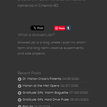
cameras in Cinema 4D.
Save
What is AnswerLab?
AnswerLab is a blog where I post my short-
term and long-term creative experiments
and side projects.
Recent Posts
Dr. Marian Croak’s Patents
04/18/2021
Marian at the Met Opera
02/27/2021
Gratitude Gifs: Warm Baguette
07/29/2020
Gratitude Gifs: Hard Drive Pulse
05/20/2020
Biscuits
12/31/2019