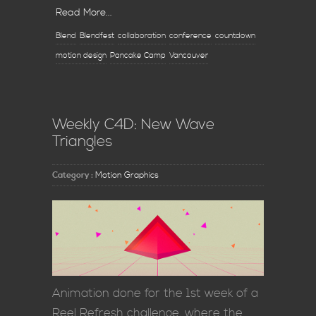
Read More...
Blend
Blendfest
collaboration
conference
countdown
motion design
Pancake Camp
Vancouver
Weekly C4D: New Wave
Triangles
Category :
Motion Graphics
Animation done for the 1st week of a
Reel Refresh challenge, where the