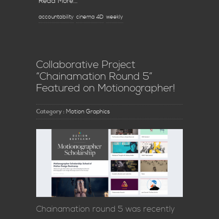
Read More...
accountability
cinema 4D
weekly
Collaborative Project
“Chainamation Round 5”
Featured on Motionographer!
Category :
Motion Graphics
Chainamation round 5 was recently