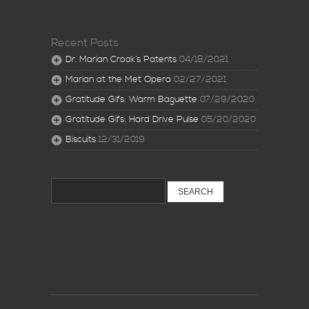
Recent Posts
Dr. Marian Croak’s Patents
04/18/2021
Marian at the Met Opera
02/27/2021
Gratitude Gifs: Warm Baguette
07/29/2020
Gratitude Gifs: Hard Drive Pulse
05/20/2020
Biscuits
12/31/2019
Search
for: