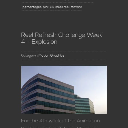
percentages
pink
PR
sales reel
statistic
Reel Refresh Challenge Week
4 – Explosion
Category :
Motion Graphics
For the 4th week of the Animation