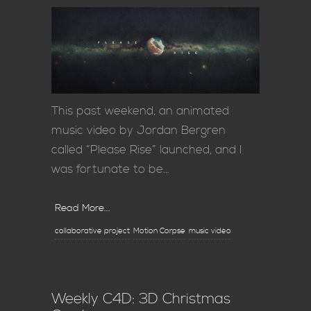
This past weekend, an animated
music video by Jordan Bergren
called “Please Rise” launched, and I
was fortunate to be…
Read More...
collaborative project
Motion Corpse
music video
Weekly C4D: 3D Christmas