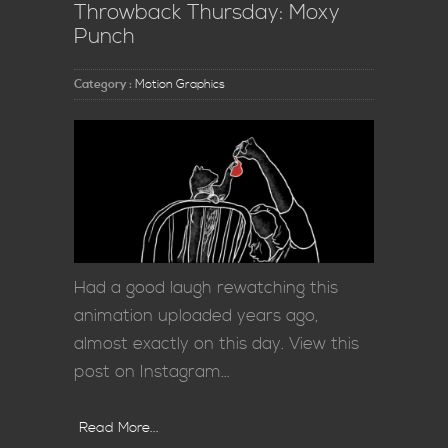
Throwback Thursday: Moxy
Punch
Category :
Motion Graphics
Had a good laugh rewatching this
animation uploaded years ago,
almost exactly on this day. View this
post on Instagram…
Read More...