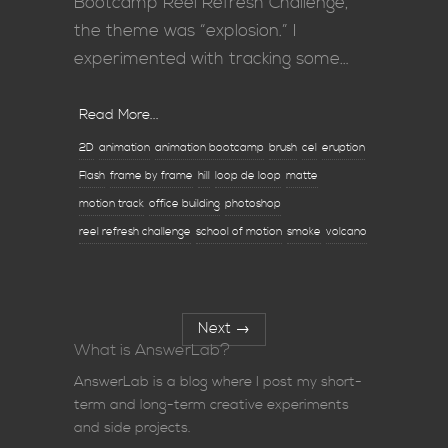
Bootcamp Reel Refresh Challenge,
the theme was “explosion.” I
experimented with tracking some…
Read More...
2D
animation
animation bootcamp
brush
cel
eruption
Flash
frame by frame
hill
loop de loop
matte
motion track
office building
photoshop
reel refresh challenge
school of motion
smoke
volcano
Next
→
What is AnswerLab?
AnswerLab is a blog where I post my short-
term and long-term creative experiments
and side projects.