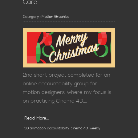
Card
Category :
Motion Graphics
2nd short project completed for an
online accountability group for
motion designers, where my focus is
on practicing Cinema 4D….
Read More...
3D animation
accountability
cinema 4D
weekly