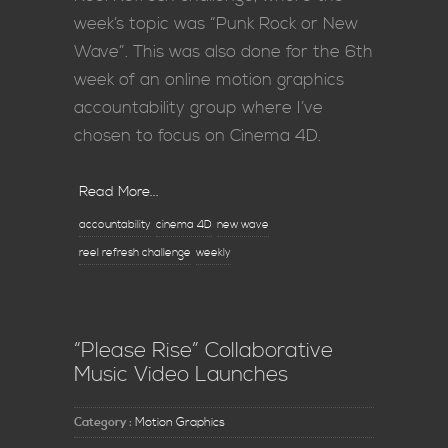
week’s topic was “Punk Rock or New
Wave”. This was also done for the 6th
week of an online motion graphics
accountability group where I’ve
chosen to focus on Cinema 4D.
Read More...
accountability
cinema 4D
new wave
reel refresh challenge
weekly
“Please Rise” Collaborative
Music Video Launches
Category :
Motion Graphics