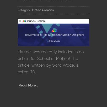
Category :
Motion Graphics
My reel was recently included in an
article for School of Motion! The
article, written by Sara Wade, is
called “10…
Read More...