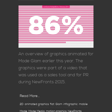
An overview of graphics animated for
Mode Glam earlier this year. The
graphics were part of a video that
was used as a sales tool and for PR
during NewFronts 2015.
Read More...
2D
animated graphics
flat
Glam
infographic
mobile
Mode
Mode Media
motion graphics
NewFronts