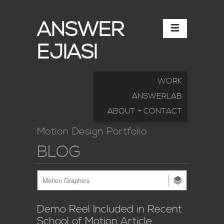
ANSWER
EJIASI
WORK
ANSWERLAB
ABOUT + CONTACT
Motion Design Portfolio
BLOG
Demo Reel Included in Recent
School of Motion Article