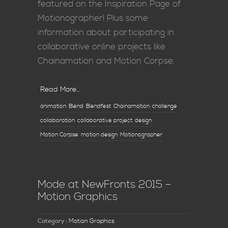
featured on the Inspiration Page of
Motionographer! Plus some
information about participating in
collaborative online projects like
Chainamation and Motion Corpse.
Read More...
animation
Blend
Blendfest
Chainamation
challenge
collaboration
collaborative project
design
Motion Corpse
motion design
Motionographer
Mode at NewFronts 2015 –
Motion Graphics
Category :
Motion Graphics