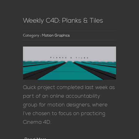
Weekly C4D: Planks & Tiles
Category :
Motion Graphics
Quick project completed last week as
part of an online accountability
group for motion designers, where
I’ve chosen to focus on practicing
Cinema 4D.