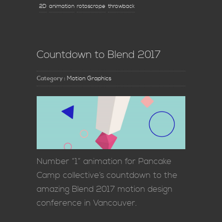
2D
animation
rotoscrope
throwback
Countdown to Blend 2017
Category :
Motion Graphics
Number “1” animation for Pancake
Camp collective’s countdown to the
amazing Blend 2017 motion design
conference in Vancouver.