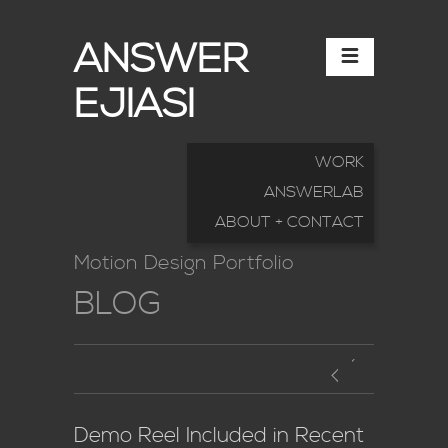
ANSWER
EJIASI
WORK
ANSWERLAB
ABOUT + CONTACT
Motion Design Portfolio
BLOG
Demo Reel Included in Recent