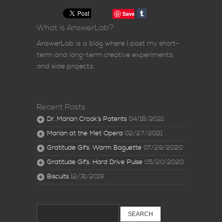
Save
What is AnswerLab?
AnswerLab is a blog where I post my short-
term and long-term creative experiments
and side projects.
Recent Posts
Dr. Marian Croak’s Patents
04/18/2021
Marian at the Met Opera
02/27/2021
Gratitude Gifs: Warm Baguette
07/29/2020
Gratitude Gifs: Hard Drive Pulse
05/20/2020
Biscuits
12/31/2019
Search
for: