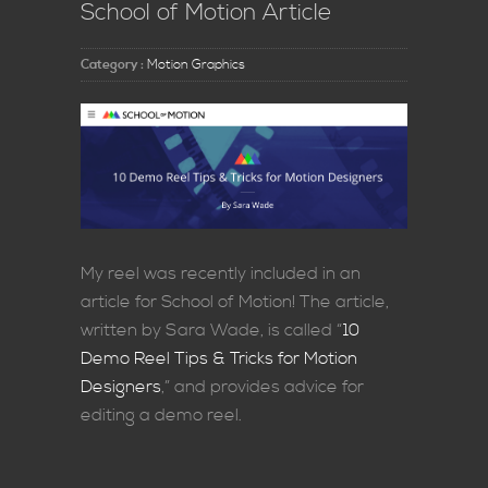
School of Motion Article
Category :
Motion Graphics
My reel was recently included in an
article for School of Motion! The article,
written by Sara Wade, is called “
10
Demo Reel Tips & Tricks for Motion
Designers
,” and provides advice for
editing a demo reel.